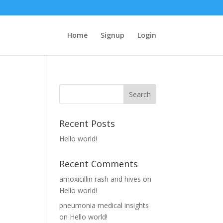
Home
Signup
Login
Recent Posts
Hello world!
Recent Comments
amoxicillin rash and hives
on
Hello world!
pneumonia medical insights
on
Hello world!