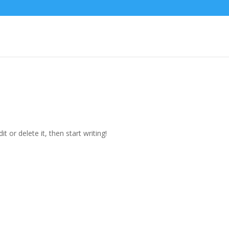
t or delete it, then start writing!