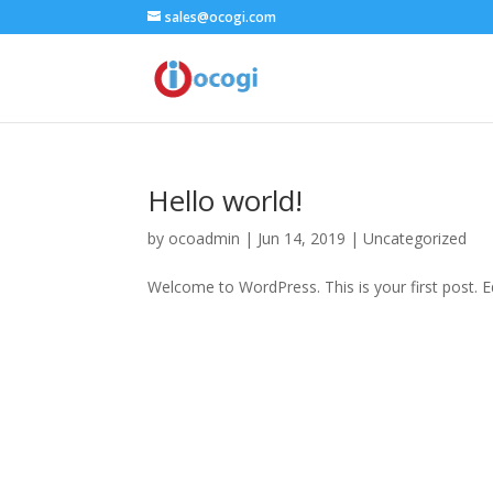
sales@ocogi.com
Hello world!
by
ocoadmin
|
Jun 14, 2019
|
Uncategorized
Welcome to WordPress. This is your first post. Edi