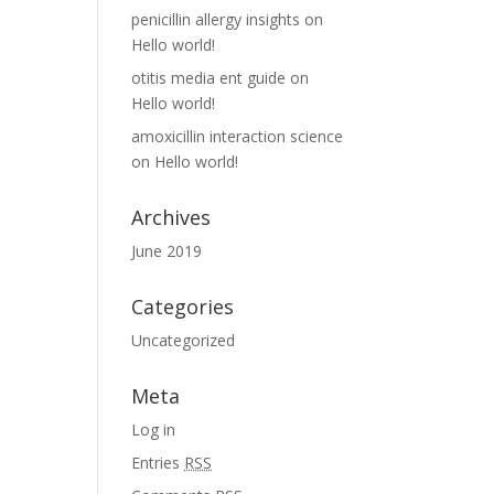
penicillin allergy insights
on
Hello world!
otitis media ent guide
on
Hello world!
amoxicillin interaction science
on
Hello world!
Archives
June 2019
Categories
Uncategorized
Meta
Log in
Entries
RSS